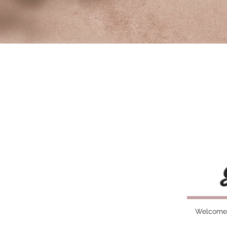
Welcome t