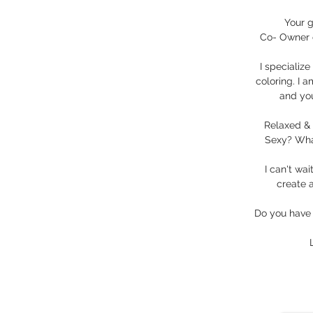
Your g
Co- Owner 
I specializ
coloring. I a
and you
Relaxed & 
Sexy? What
I can't wa
create a
Do you have 