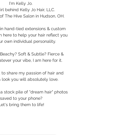
I'm Kelly Jo.
irl behind Kelly Jo Hair, LLC.
of The Hive Salon in Hudson, OH.
e in hand-tied extensions & custom
m here to help your hair reflect you
r own individual personality.
Beachy? Soft & Subtle? Fierce &
ever your vibe, I am here for it.
it to share my passion of hair and
 look you will absolutely love.
a stock pile of "dream hair" photos
saved to your phone?
Let's bring them to life!