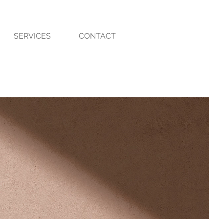
SERVICES
CONTACT
m Color