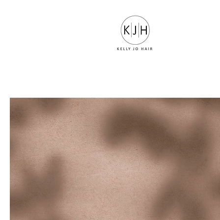
LUXURY