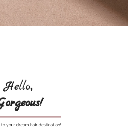
,
Hello
Gorgeous!
o your dream hair destination!