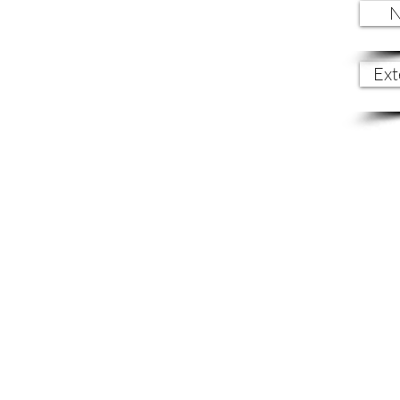
N
Ext
Let's Stay
connected.