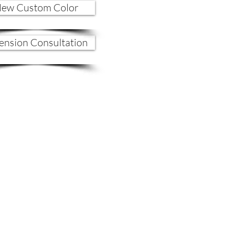
ew Custom Color
ension Consultation