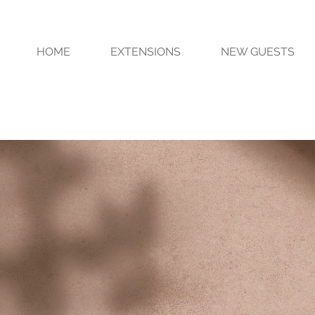
HOME
EXTENSIONS
NEW GUESTS
 Hair EXTEnsions . Custo