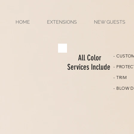
HOME
EXTENSIONS
NEW GUESTS
All Color
- CUSTO
Services Include
- PROTEC
- TRIM
- BLOW D