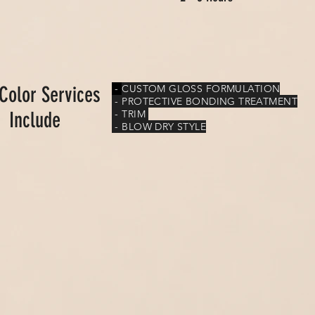
 Color Services
-
CUSTOM GLOSS FORMULATION
- PROTECTIVE BONDING TREATMENT
Include
- TRIM
- BLOW DRY STYLE