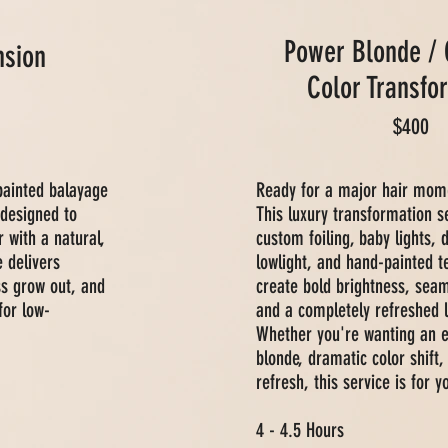
Power Blonde /
sion
Color Transfo
$400
painted balayage
Ready for a major hair mom
 designed to
This luxury transformation 
r with a natural,
custom foiling, baby lights,
e delivers
lowlight, and hand-painted t
ss grow out, and
create bold brightness, sea
for low-
and a completely refreshed l
Whether you're wanting an e
blonde, dramatic color shift, 
refresh, this service is for y
4 - 4.5 Hours