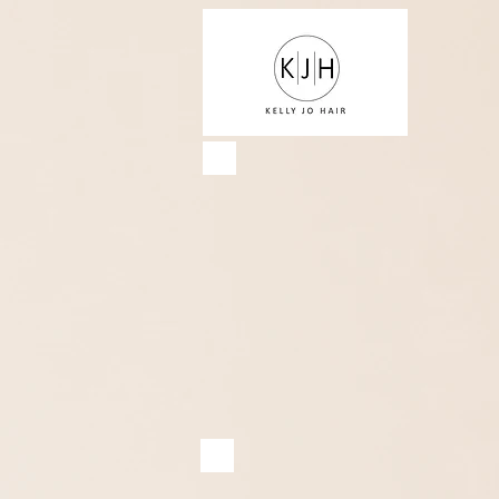
Services