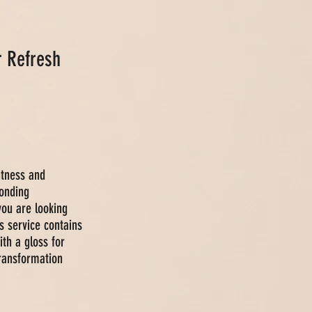
r Refresh
htness and
onding
you are looking
s service contains
ith a gloss for
transformation