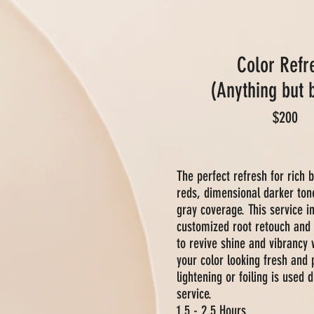
Color Refr
(Anything but 
$200
The perfect refresh for rich 
reds, dimensional darker ton
gray coverage. This service i
customized root retouch and 
to revive shine and vibrancy 
your color looking fresh and 
lightening or foiling is used d
service.
1.5 - 2.5 Hours