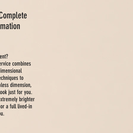
 Complete
rmation
ent?
service combines
 dimensional
echniques to
mless dimension,
ook just for you.
xtremely brighter
or a full lived-in
ou.