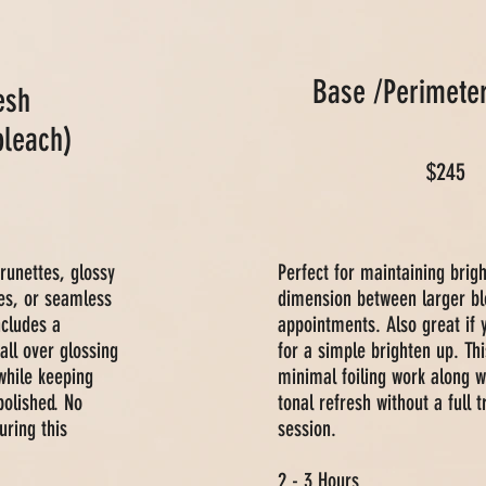
Base /Perimete
esh
bleach)
$245
brunettes, glossy
Perfect for maintaining brig
es, or seamless
dimension between larger bl
ncludes a
appointments. Also great if 
all over glossing
for a simple brighten up. Thi
while keeping
minimal foiling work along w
polished. No
tonal refresh without a full 
uring this
session.
2 - 3 Hours