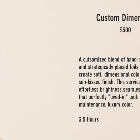
Custom Dimen
$300
A cutsomized blend of hand-
and strategically placed foils
create soft, dimensional colo
sun-kissed finish. This servic
effortless brightness,seamle
that perfectly "lived-in" look 
maintenance, luxury color.
3.5 Hours