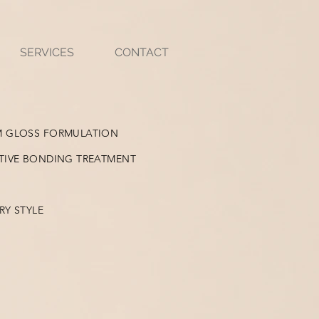
SERVICES
CONTACT
M GLOSS FORMULATION
TIVE BONDING TREATMENT
RY STYLE